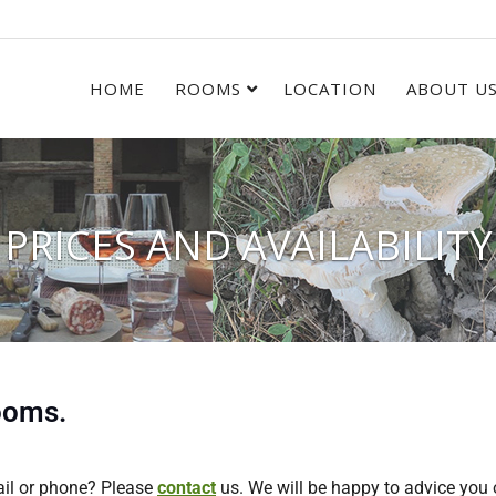
HOME
ROOMS
LOCATION
ABOUT U
PRICES AND AVAILABILITY
rooms.
ail or phone? Please
contact
us. We will be happy to advice you 