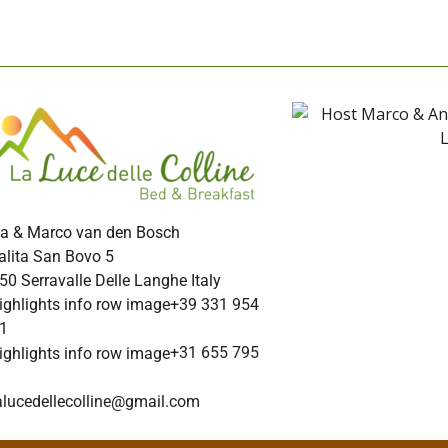
a & Marco van den Bosch
alita San Bovo 5
50 Serravalle Delle Langhe Italy
+39 331 954
1
+31 655 795
alucedellecolline@gmail.com