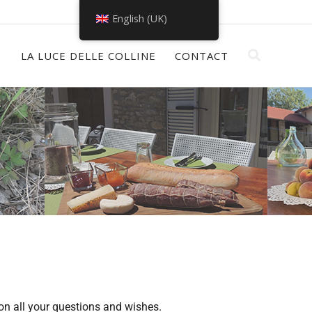
English (UK)
S
LA LUCE DELLE COLLINE
CONTACT
on all your questions and wishes.