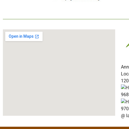
Ann
Loc
120
968
970
@ l