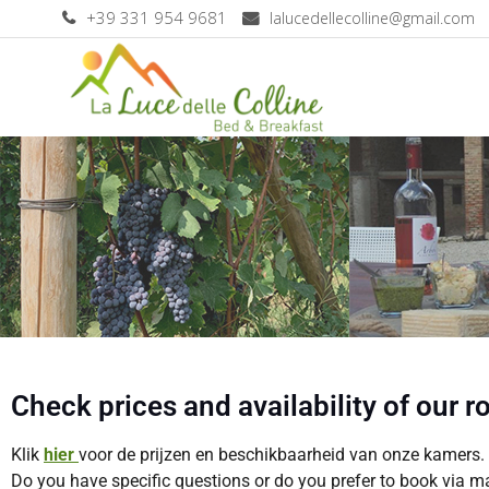
+39 331 954 9681
lalucedellecolline@gmail.com
Check prices and availability of our 
Klik
hie
r
voor de prijzen en beschikbaarheid van onze kamers.
Do you have specific questions or do you prefer to book via m