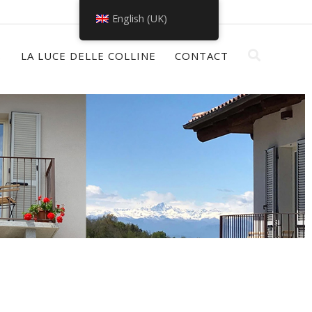
English (UK)
S
LA LUCE DELLE COLLINE
CONTACT