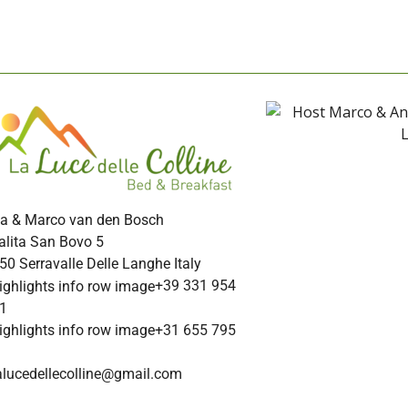
a & Marco van den Bosch
alita San Bovo 5
50 Serravalle Delle Langhe Italy
+39 331 954
1
+31 655 795
alucedellecolline@gmail.com