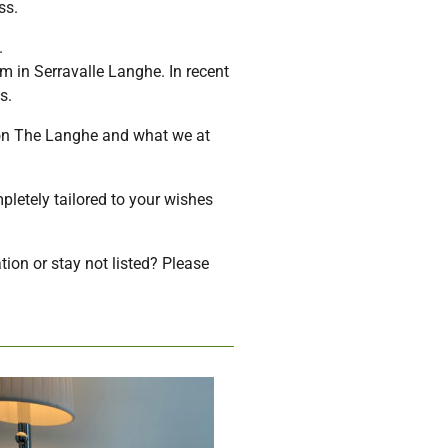
ss.
.
m in Serravalle Langhe. In recent
s.
ion The Langhe and what we at
pletely tailored to your wishes
tion or stay not listed? Please