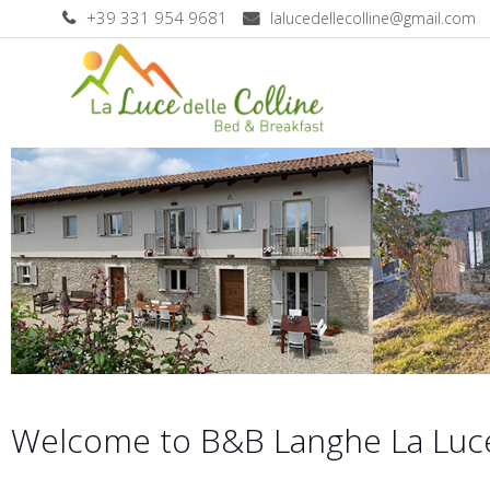
+39 331 954 9681
lalucedellecolline@gmail.com
Welcome to B&B Langhe La Luce 