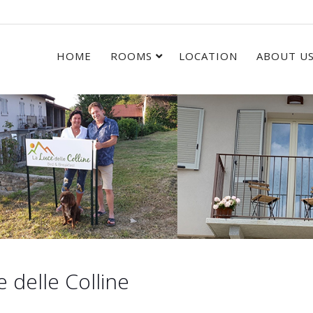
HOME
ROOMS
LOCATION
ABOUT U
delle Colline