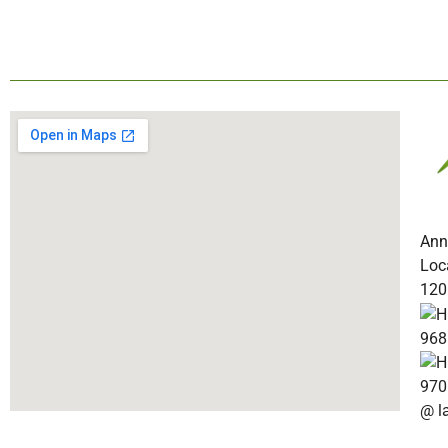
Ann
Loc
120
968
970
@ l