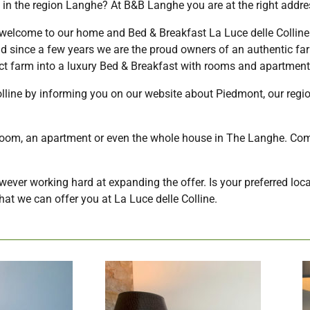
 in the region Langhe? At B&B Langhe you are at the right addre
lcome to our home and Bed & Breakfast La Luce delle Colline
nd since a few years we are the proud owners of an authentic far
ict farm into a luxury Bed & Breakfast with rooms and apartment
olline by informing you on our website about Piedmont, our reg
a room, an apartment or even the whole house in The Langhe. Com
however working hard at expanding the offer. Is your preferred loca
at we can offer you at La Luce delle Colline.