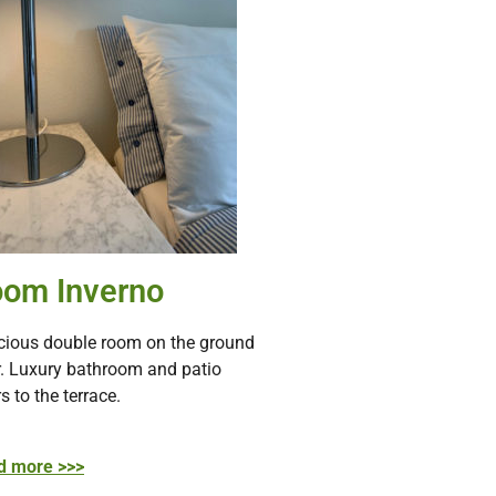
om Inverno
ious double room on the ground
r. Luxury bathroom and patio
s to the terrace.
d more >>>