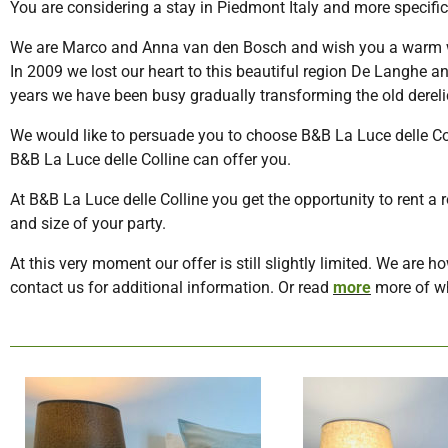
You are considering a stay in Piedmont Italy and more specific
We are Marco and Anna van den Bosch and wish you a warm we
In 2009 we lost our heart to this beautiful region De Langhe a
years we have been busy gradually transforming the old derel
We would like to persuade you to choose B&B La Luce delle C
B&B La Luce delle Colline can offer you.
At B&B La Luce delle Colline you get the opportunity to rent 
and size of your party.
At this very moment our offer is still slightly limited. We are 
contact us for additional information. Or read
more
more of wh