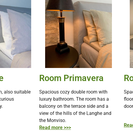
e
Room Primavera
Ro
, also suitable
Spacious cozy double room with
Spac
xurious
luxury bathroom. The room has a
floo
y.
balcony on the terrace side and a
door
view of the hills of the Langhe and
the Monviso.
Rea
Read more >>>