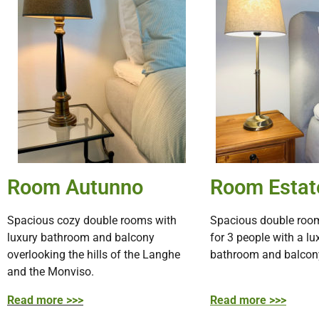
Room Autunno
Room Estat
Spacious cozy double rooms with
Spacious double room
luxury bathroom and balcony
for 3 people with a lu
overlooking the hills of the Langhe
bathroom and balcon
and the Monviso.
Read more >>>
Read more >>>