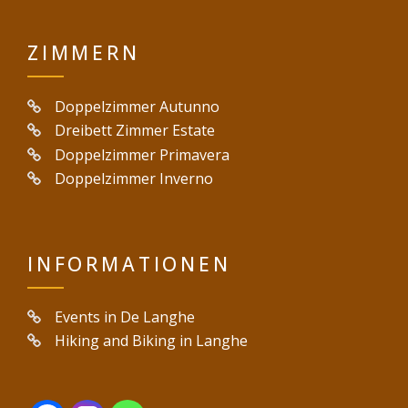
ZIMMERN
Doppelzimmer Autunno
Dreibett Zimmer Estate
Doppelzimmer Primavera
Doppelzimmer Inverno
INFORMATIONEN
Events in De Langhe
Hiking and Biking in Langhe